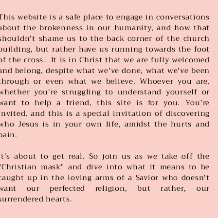
This website is a safe place to engage in conversations
about the brokenness in our humanity, and how that
shouldn't shame us to the back corner of the church
building, but rather have us running towards the foot
of the cross. It is in Christ that we are fully welcomed
and belong, despite what we've done, what we've been
through or even what we believe. Whoever you are,
whether you're struggling to understand yourself or
want to help a friend, this site is for you. You're
invited, and this is a special invitation of discovering
who Jesus is in your own life, amidst the hurts and
pain.
It's about to get real. So join us as we take off the
"Christian mask" and dive into what it means to be
caught up in the loving arms of a Savior who doesn't
want our perfected religion, but rather, our
surrendered hearts.