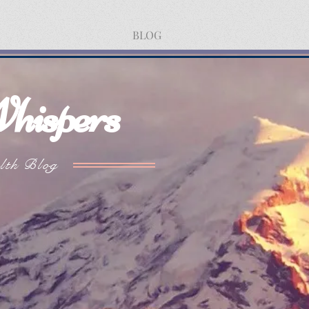
BLOG
hispers
lth Blog