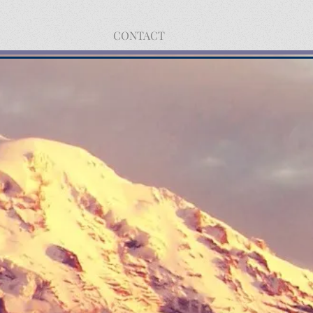
CONTACT