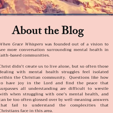
About the Blog
When Grace Whispers
was founded out of a vision to
see more conversation surrounding mental health in
faith-based communities.
Christ didn't create us to live alone, but so often those
dealing with mental health struggles feel isolated
within the Christian community. Questions like how
to have joy in the Lord and find the peace that
surpasses all understanding are difficult to wrestle
with when struggling with one's mental health, and
can be too often glossed over by well-meaning answers
that fail to understand the complexities that
Christians face in this area.