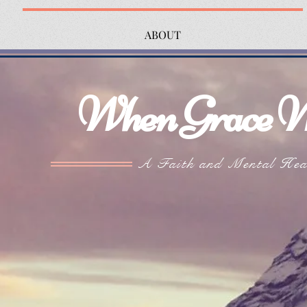
ABOUT
When Grace W
A Faith and Mental Hea