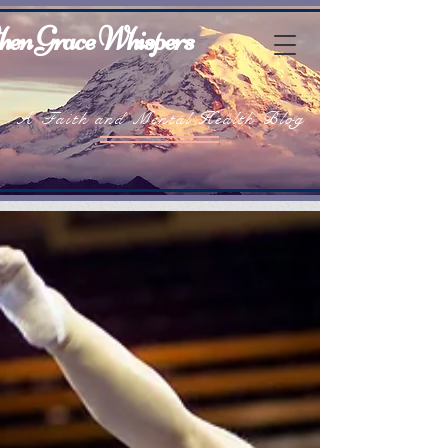
en Grace Whispers
A Faith and Mental Health Blog