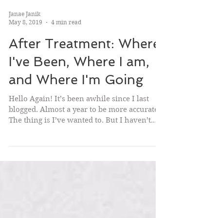
Janae Janik
May 8, 2019
4 min read
After Treatment: Where
I've Been, Where I am,
and Where I'm Going
Hello Again! It’s been awhile since I last
blogged. Almost a year to be more accurate.
The thing is I’ve wanted to. But I haven’t.
Not...