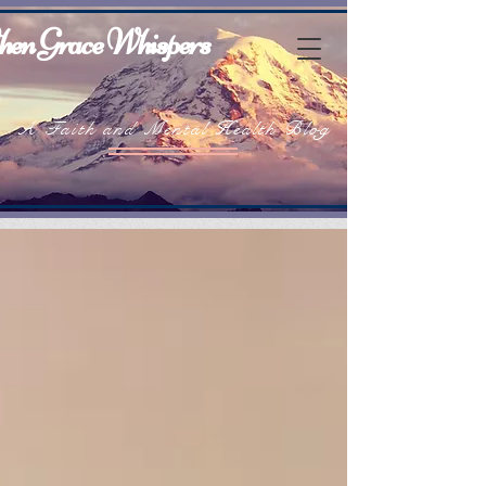
en Grace Whispers
A Faith and Mental Health Blog