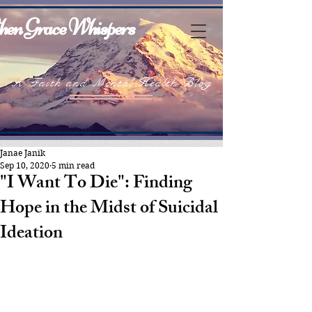
en Grace Whispers
A Faith and Mental Health Blog
Janae Janik
Sep 10, 2020
5 min read
"I Want To Die": Finding
Hope in the Midst of Suicidal
Ideation