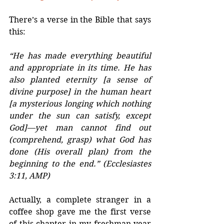
There’s a verse in the Bible that says 
this:
“He has made everything beautiful 
and appropriate in its time. He has 
also planted eternity [a sense of 
divine purpose] in the human heart 
[a mysterious longing which nothing 
under the sun can satisfy, except 
God]—yet man cannot find out 
(comprehend, grasp) what God has 
done (His overall plan) from the 
beginning to the end.” (Ecclesiastes 
3:11, AMP)
Actually, a complete stranger in a 
coffee shop gave me the first verse 
of this chapter in my freshman year 