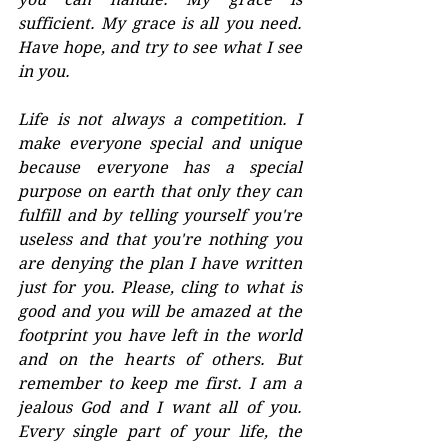
sufficient. My grace is all you need. 
Have hope, and try to see what I see 
in you.
Life is not always a competition. I 
make everyone special and unique 
because everyone has a special 
purpose on earth that only they can 
fulfill and by telling yourself you're 
useless and that you're nothing you 
are denying the plan I have written 
just for you. Please, cling to what is 
good and you will be amazed at the 
footprint you have left in the world 
and on the hearts of others. But 
remember to keep me first. I am a 
jealous God and I want all of you. 
Every single part of your life, the 