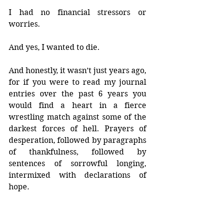
I had no financial stressors or 
worries.
And yes, I wanted to die.
And honestly, it wasn’t just years ago, 
for if you were to read my journal 
entries over the past 6 years you 
would find a heart in a fierce 
wrestling match against some of the 
darkest forces of hell. Prayers of 
desperation, followed by paragraphs 
of thankfulness, followed by 
sentences of sorrowful longing, 
intermixed with declarations of 
hope.