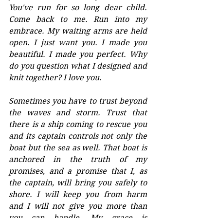
You've run for so long dear child. 
Come back to me. Run into my 
embrace. My waiting arms are held 
open. I just want you. I made you 
beautiful. I made you perfect. Why 
do you question what I designed and 
knit together? I love you. 
Sometimes you have to trust beyond 
the waves and storm. Trust that 
there is a ship coming to rescue you 
and its captain controls not only the 
boat but the sea as well. That boat is 
anchored in the truth of my 
promises, and a promise that I, as 
the captain, will bring you safely to 
shore. I will keep you from harm 
and I will not give you more than 
you can handle. My grace is 