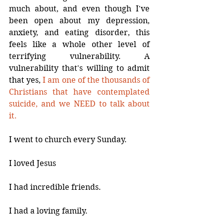
much about, and even though I've 
been open about my depression, 
anxiety, and eating disorder, this 
feels like a whole other level of 
terrifying vulnerability. A 
vulnerability that's willing to admit 
that yes, 
I am one of the thousands of 
Christians that have contemplated 
suicide, and we NEED to talk about 
it.
I went to church every Sunday.
I loved Jesus
I had incredible friends.
I had a loving family.