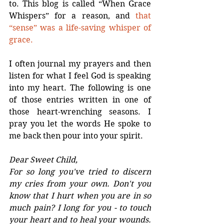
to. This blog is called “When Grace 
Whispers” for a reason, and 
that 
“sense” was a life-saving whisper of 
grace.
I often journal my prayers and then 
listen for what I feel God is speaking 
into my heart. The following is one 
of those entries written in one of 
those heart-wrenching seasons. I 
pray you let the words He spoke to 
me back then pour into your spirit.
Dear Sweet Child,
For so long you've tried to discern 
my cries from your own. Don't you 
know that I hurt when you are in so 
much pain? I long for you - to touch 
your heart and to heal your wounds. 