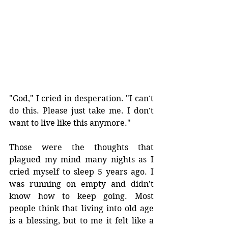
"God," I cried in desperation. "I can't 
do this. Please just take me. I don't 
want to live like this anymore."
Those were the thoughts that 
plagued my mind many nights as I 
cried myself to sleep 5 years ago. I 
was running on empty and didn't 
know how to keep going. Most 
people think that living into old age 
is a blessing, but to me it felt like a 