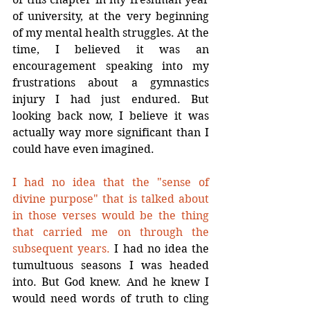
of university, at the very beginning 
of my mental health struggles. At the 
time, I believed it was an 
encouragement speaking into my 
frustrations about a gymnastics 
injury I had just endured. But 
looking back now, I believe it was 
actually way more significant than I 
could have even imagined.
I had no idea that the "sense of 
divine purpose" that is talked about 
in those verses would be the thing 
that carried me on through the 
subsequent years.
 I had no idea the 
tumultuous seasons I was headed 
into. But God knew. And he knew I 
would need words of truth to cling 