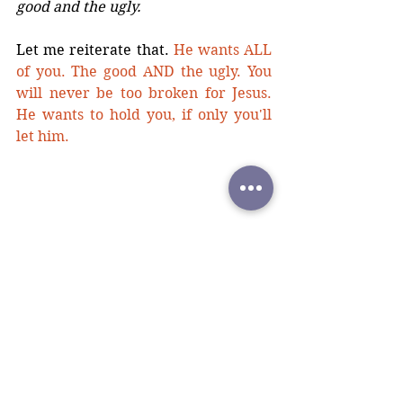
good and the ugly.
Let me reiterate that. 
He wants ALL 
of you. The good AND the ugly. You 
will never be too broken for Jesus. 
He wants to hold you, if only you'll 
let him.
If you are/have ever struggled with 
the will to continue living, I promise 
he see’s your pain and his heart 
aches with you. 
You are not less of a 