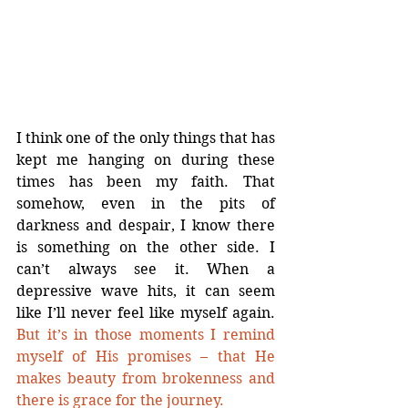
I think one of the only things that has 
kept me hanging on during these 
times has been my faith. That 
somehow, even in the pits of 
darkness and despair, I know there 
is something on the other side. I 
can’t always see it. When a 
depressive wave hits, it can seem 
like I’ll never feel like myself again. 
But it’s in those moments I remind 
myself of His promises – that He 
makes beauty from brokenness and 
there is grace for the journey.