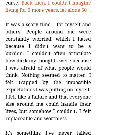
curse. 
Back then, I couldn't imagine 
living for 5 more years, let alone 50+.
It was a scary time – for myself and 
others. People around me were 
constantly worried, which I hated 
because I didn't want to be a 
burden. I couldn't often articulate 
how dark my thoughts were because 
I was afraid of what people would 
think. Nothing seemed to matter. I 
felt trapped by the impossible 
expectations I was putting on myself. 
I felt like a failure and that everyone 
else around me could handle their 
lives, but somehow I couldn't. I felt 
replaceable and worthless.
It's something I've never talked 