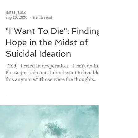
Janae Janik
Sep 10, 2020
5 min read
"I Want To Die": Finding
Hope in the Midst of
Suicidal Ideation
"God," I cried in desperation. "I can't do this.
Please just take me. I don't want to live like
this anymore." Those were the thoughts...