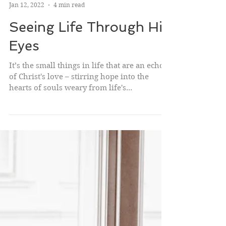
Janae Janik
Jan 12, 2022
4 min read
Seeing Life Through His
Eyes
It’s the small things in life that are an echo
of Christ's love – stirring hope into the
hearts of souls weary from life's...