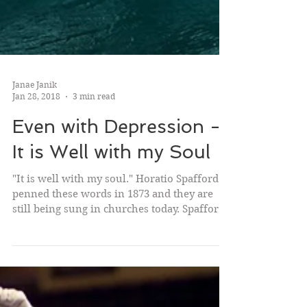
Janae Janik
Jan 28, 2018
3 min read
Even with Depression -
It is Well with my Soul
"It is well with my soul." Horatio Spafford
penned these words in 1873 and they are
still being sung in churches today. Spafford
was a...