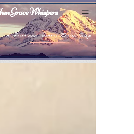
en Grace Whispers
A Faith and Mental Health Blog